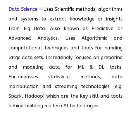
Data Science –
Uses Scientific methods, algorithms
and systems to extract knowledge or insights
from Big Data
. Also known as Predictive or
Advanced Analytics. Uses Algorithmic and
computational techniques and tools for handing
large data sets. Increasingly focused on preparing
and modeling data for ML & DL tasks.
Encompasses statistical methods, data
manipulation and streaming technologies (e.g.
Spark, Hadoop) which are the Key skill and tools
behind building modern AI technologies.