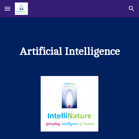
Skip to main content
Skip to navigation
Artificial Intelligence