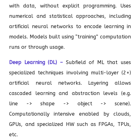
with data, without explicit programming. Uses
numerical and statistical approaches, including
artificial neural networks to encode learning in
models. Models built using “training” computation
runs or through usage.
Deep Learning (DL) –
Subfield of ML that uses
specialized techniques involving multi-layer (2+)
artificial neural networks. Layering allows
cascaded learning and abstraction levels (e.g.
line -> shape -> object -> scene).
Computationally intensive enabled by clouds,
GPUs, and specialized HW such as FPGAs, TPUs,
etc.