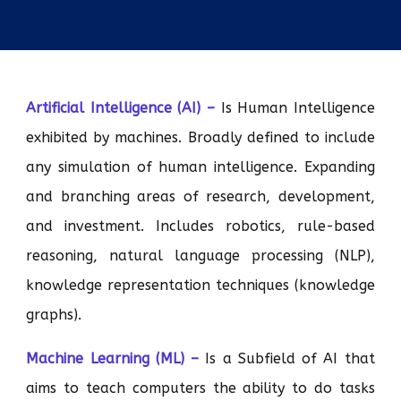
Artificial Intelligence (AI) –
Is Human Intelligence
exhibited by machines. Broadly defined to include
any simulation of human intelligence. Expanding
and branching areas of research, development,
and investment. Includes robotics, rule-based
reasoning, natural language processing (NLP),
knowledge representation techniques (knowledge
graphs).
Machine Learning (ML) –
Is a Subfield of AI that
aims to teach computers the ability to do tasks